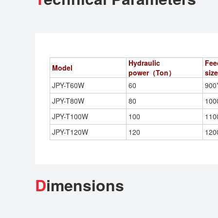
Hydraulic
Fee
Model
power（Ton）
si
JPY-T60W
60
900
JPY-T80W
80
100
JPY-T100W
100
110
JPY-T120W
120
120
D
imensions