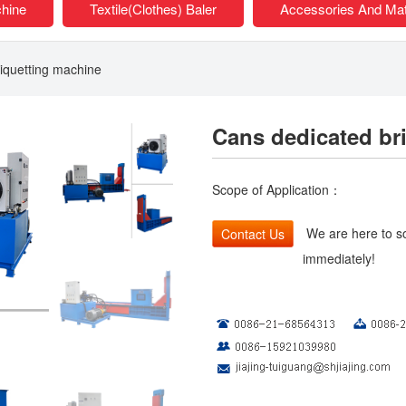
chine
Textile(Clothes) Baler
Accessories And Mat
iquetting machine
Cans dedicated br
Scope of Application：
We are here to so
Contact Us
immediately!