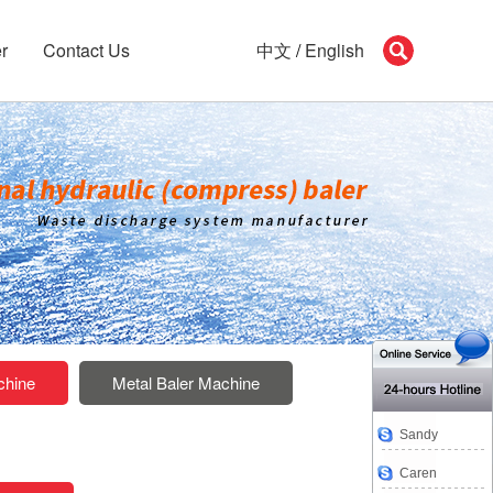
r
Contact Us
中文
/
English
chine
Metal Baler Machine
Sandy
Caren