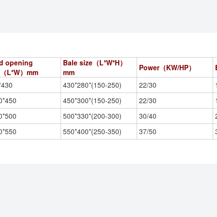
d opening
Bale size（L*W*H）
Power（KW/HP）
ze（L*W）
mm
mm
*430
430*280*(150-250)
22/30
0*450
450*300*(150-250)
22/30
0*500
500*330*(200-300)
30/40
0*550
550*400*(250-350)
37/50