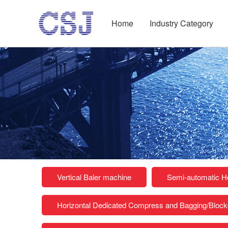
Home
Industry Category
Vertical Baler machine
Semi-automatic Ho
Horizontal Dedicated Compress and Bagging/Bloc