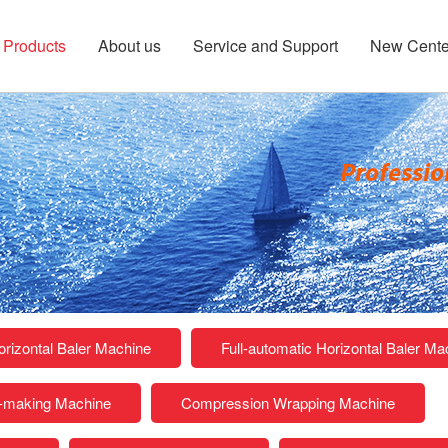
Products
About us
Service and Support
New Cente
rizontal Baler Machine
Full-automatic Horizontal Baler Ma
k-making Machine
Compression Wrapping Machine