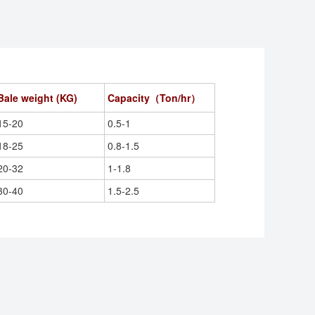
Bale weight (
KG
)
Capacity（Ton/hr）
15-20
0.5-1
18-25
0.8-1.5
20-32
1-1.8
30-40
1.5-2.5