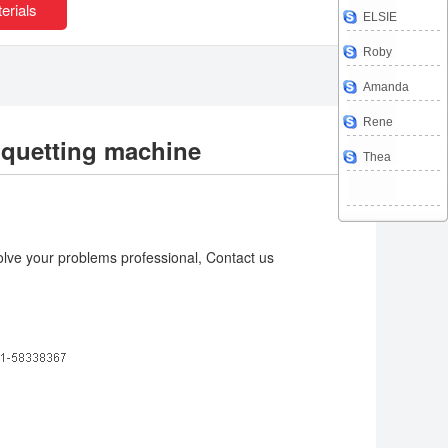
erials
ELSIE
Roby
Amanda
Rene
iquetting machine
Thea
lve your problems professional, Contact us