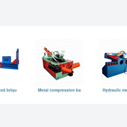
ed briqu
Metal compression ba
Hydraulic me