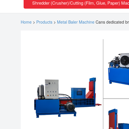
Shredder (Crusher)/Cutting (Film, Glue, Paper) Ma
Home
>
Products
>
Metal Baler Machine
Cans dedicated br