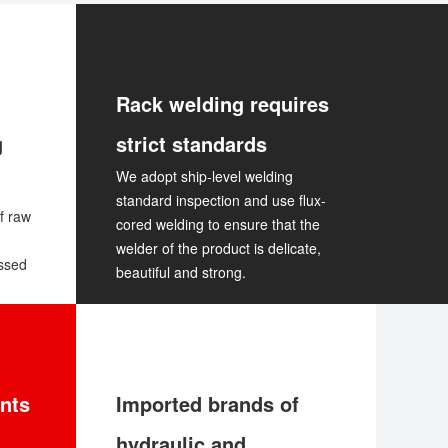
Rack welding requires
g
strict standards
We adopt ship-level welding
standard inspection and use flux-
f raw
cored welding to ensure that the
welder of the product is delicate,
essed
beautiful and strong.
nts
Imported brands of
hydraulic and