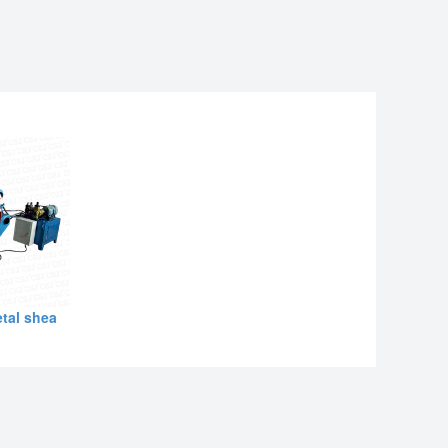
tal shea