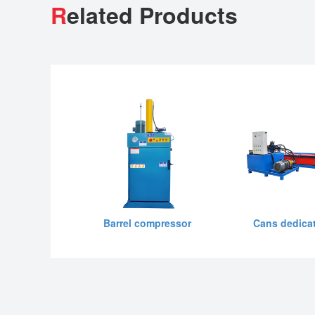
R
elated Products
Barrel compressor
Cans dedicat