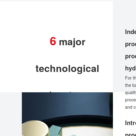
Ind
6
major
pro
pro
technological
hyd
For t
the b
advantages
quali
proce
and c
Int
pro