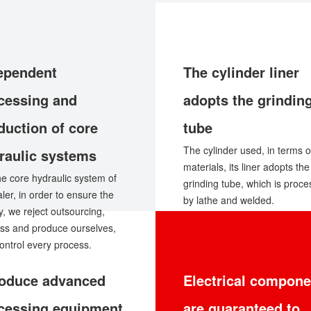
ependent
The cylinder liner
cessing and
adopts the grindin
duction of core
tube
The cylinder used, in terms o
raulic systems
materials, its liner adopts the
he core hydraulic system of
grinding tube, which is proc
aler, in order to ensure the
by lathe and welded.
ty, we reject outsourcing,
ss and produce ourselves,
ontrol every process.
roduce advanced
Electrical compone
cessing equipment
are guaranteed to