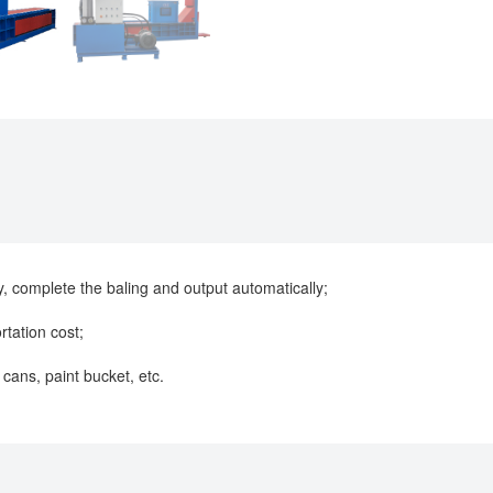
y, complete the baling and output automatically;
rtation cost;
 cans, paint bucket, etc.