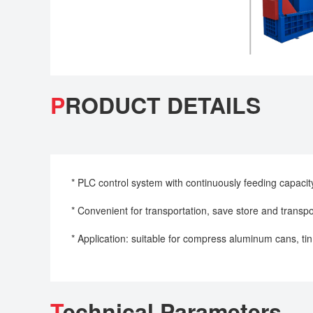
P
RODUCT DETAILS
* PLC control system with continuously feeding capacit
* Convenient for transportation, save store and transpo
* Application: suitable for compress aluminum cans, tin
T
echnical Parameters