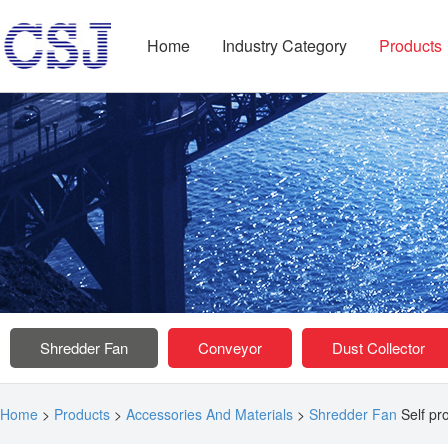
Home
Industry Category
Products
Shredder Fan
Conveyor
Dust Collector
Home
>
Products
>
Accessories And Materials
>
Shredder Fan
Self pr