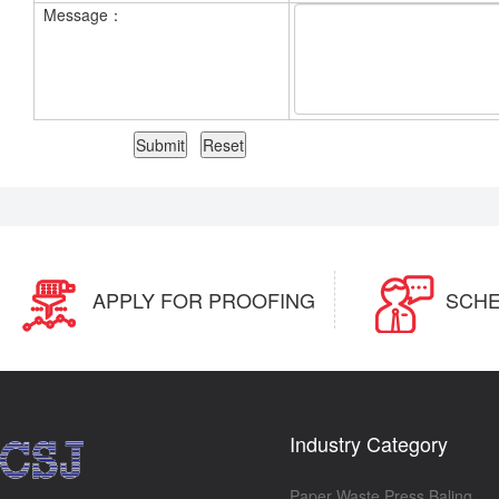
Message：
APPLY FOR PROOFING
SCHE
Industry Category
Paper Waste Press Baling