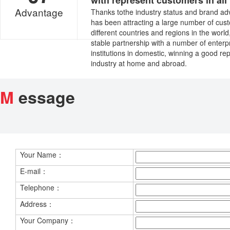
with represent customers in all 
Advantage
Thanks tothe industry status and brand ad
has been attracting a large number of cus
different countries and regions in the worl
stable partnership with a number of enterp
institutions in domestic, winning a good rep
industry at home and abroad.
M
essage
Your Name：
E-mail：
Telephone：
Address：
Your Company：