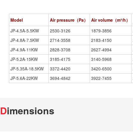
Model
Air pressure（Pa）
Air volume（m³/h）
JP-4.5A-5.5KW
2530-3126
1879-3856
JP-4.8A-7.5KW
2714-3558
2183-4150
JP-4.9A-11KW
2828-3708
2627-4994
JP-5.2A-15KW
3185-4175
3140-5968
JP-5.35A-18.5KW
3372-4420
3420-6500
JP-5.6A-22KW
3694-4842
3922-7455
D
imensions