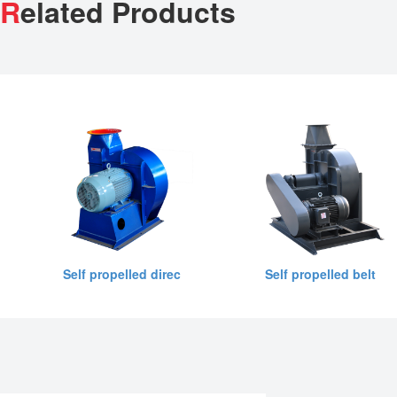
R
elated Products
Self propelled direc
Self propelled belt