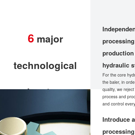
Independen
6
major
processing
production
technological
hydraulic 
For the core hyd
the baler, in ord
advantages
quality, we rejec
process and pro
and control ever
Introduce 
processing