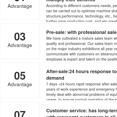
Advantage
According to different customers needs, pe
can be carried out to optimize machine sh
structure,performance, technology, etc., h
further save production cost, and win gre
and competitiveness.
03
Pre-sale: with professional sal
We have cultivated a mature sales team wh
quality and professional. Our sales team
Advantage
on the major industry exhibitions all year 
communicate with customers on sitearound
employee is expert and talent on the positi
05
After-sale:24 hours response t
demand
Advantage
7 days ×24 hours rapid response after-sal
years of work experience and emergency ha
timely deal with abnormal problems of equ
usage, to ensure normal operation of the
smooth production of customer’s manufactu
07
Customer service: has long-te