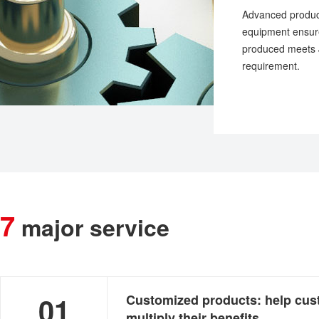
Advanced product
equipment ensure
produced meets J
requirement.
7
major service
advantages:
01
Customized products: help cu
multiply their benefits