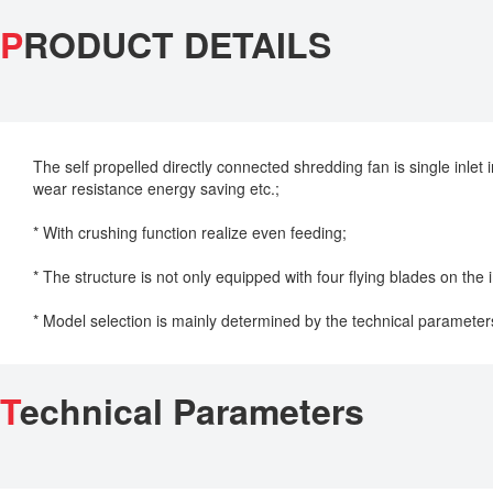
P
RODUCT DETAILS
The self propelled directly connected shredding fan is single inlet
wear resistance energy saving etc.;
* With crushing function realize even feeding;
* The structure is not only equipped with four flying blades on the i
* Model selection is mainly determined by the technical parameter
T
echnical Parameters