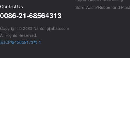
Contact Us
Solid Waste/Rubber and Plast
0086-21-68564313
Copyright © 2020 Nantongjiabao.com
All Rights Reserved.
苏ICP备12059173号-1